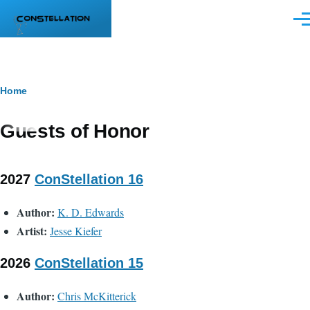
Skip to main content
Men
Breadcrumb
Home
Guests of Honor
2027
ConStellation 16
Author:
K. D. Edwards
Artist:
Jesse Kiefer
2026
ConStellation 15
Author:
Chris McKitterick