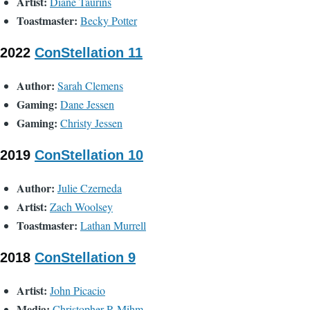
Artist:
Diane Taurins
Toastmaster:
Becky Potter
2022
ConStellation 11
Author:
Sarah Clemens
Gaming:
Dane Jessen
Gaming:
Christy Jessen
2019
ConStellation 10
Author:
Julie Czerneda
Artist:
Zach Woolsey
Toastmaster:
Lathan Murrell
2018
ConStellation 9
Artist:
John Picacio
Media:
Christopher R Mihm