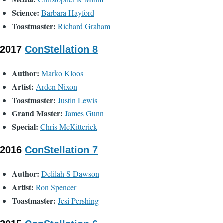
Science:
Barbara Hayford
Toastmaster:
Richard Graham
2017
ConStellation 8
Author:
Marko Kloos
Artist:
Arden Nixon
Toastmaster:
Justin Lewis
Grand Master:
James Gunn
Special:
Chris McKitterick
2016
ConStellation 7
Author:
Delilah S Dawson
Artist:
Ron Spencer
Toastmaster:
Jesi Pershing