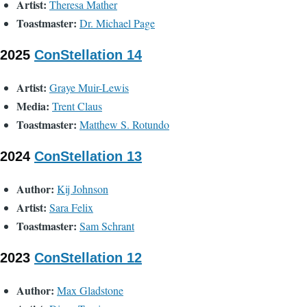
Artist:
Theresa Mather
Toastmaster:
Dr. Michael Page
2025
ConStellation 14
Artist:
Graye Muir-Lewis
Media:
Trent Claus
Toastmaster:
Matthew S. Rotundo
2024
ConStellation 13
Author:
Kij Johnson
Artist:
Sara Felix
Toastmaster:
Sam Schrant
2023
ConStellation 12
Author:
Max Gladstone