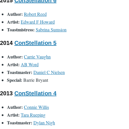
2015
ConStellation 6
Author:
Robert Reed
Artist:
Edward F Howard
Toastmistress:
Sabrina Sumsion
2014
ConStellation 5
Author:
Carrie Vaughn
Artist:
AB Word
Toastmaster:
Daniel C Nielsen
Special:
Barrie Bryant
2013
ConStellation 4
Author:
Connie Willis
Artist:
Tara Rueping
Toastmaster:
Dylan Nigh