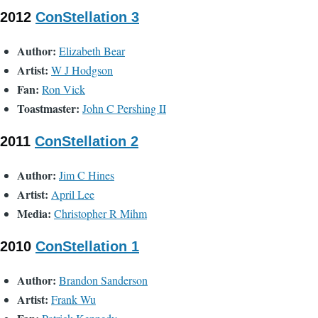
2012
ConStellation 3
Author:
Elizabeth Bear
Artist:
W J Hodgson
Fan:
Ron Vick
Toastmaster:
John C Pershing II
2011
ConStellation 2
Author:
Jim C Hines
Artist:
April Lee
Media:
Christopher R Mihm
2010
ConStellation 1
Author:
Brandon Sanderson
Artist:
Frank Wu