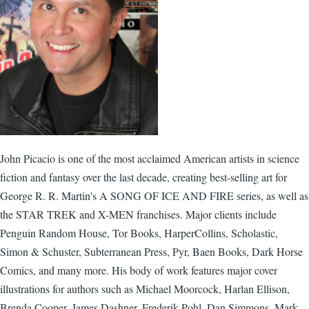
John Picacio is one of the most acclaimed American artists in science
fiction and fantasy over the last decade, creating best-selling art for
George R. R. Martin's A SONG OF ICE AND FIRE series, as well as
the STAR TREK and X-MEN franchises. Major clients include
Penguin Random House, Tor Books, HarperCollins, Scholastic,
Simon & Schuster, Subterranean Press, Pyr, Baen Books, Dark Horse
Comics, and many more. His body of work features major cover
illustrations for authors such as Michael Moorcock, Harlan Ellison,
Brenda Cooper, James Dashner, Frederik Pohl, Dan Simmons, Mark