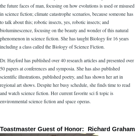
the future faces of man, focusing on how evolutions is used or misused
in science fiction; climate catastrophe scenarios, because someone has
to talk about this; robotic insects, yes, robotic insects; and
bioluminescence, focusing on the beauty and wonder of this natural
phenomenon in science fiction. She has taught Biology for 16 years
including a class called the Biology of Science Fiction.
Dr. Hayford has published over 40 research articles and presented over
50 papers at conferences and symposia. She has also published
scientific illustrations, published poetry, and has shown her art in
regional art shows. Despite her busy schedule, she finds time to read
and watch science fiction. Her current favorite sci fi topic is
environmental science fiction and space operas.
Toastmaster Guest of Honor: Richard Graham