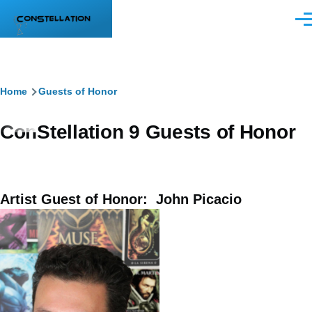
Skip to main content
Men
Breadcrumb
Home
Guests of Honor
ConStellation 9 Guests of Honor
Artist Guest of Honor: John Picacio