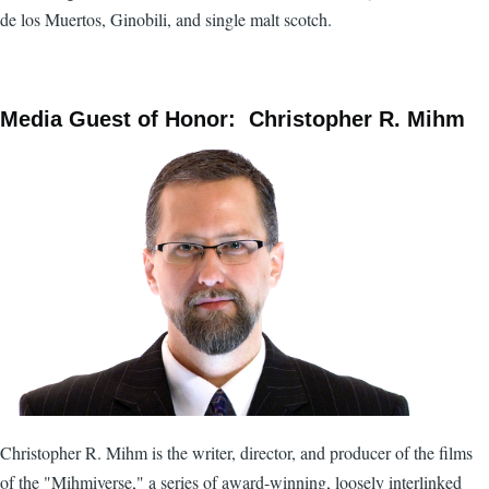
de los Muertos, Ginobili, and single malt scotch.
Media Guest of Honor: Christopher R. Mihm
Christopher R. Mihm is the writer, director, and producer of the films
of the "Mihmiverse," a series of award-winning, loosely interlinked