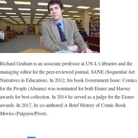
Richard Graham is an associate professor at UN-L's libraries and the
managing editor for the peer-reviewed journal, SANE (Sequential Art
Narratives in Education). In 2012, his book Government Issue: Comics
for the People (Abrams) was nominated for both Eisner and Harvey
awards for best collection. In 2014 he served as a judge for the Eisner
awards. In 2017, he co-authored A Brief History of Comic Book
Movies (Palgrave/Pivot).