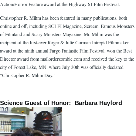
Action/Horror Feature award at the Highway 61 Film Festival.
Christopher R. Mihm has been featured in many publications, both
online and off, including SCI-FI Magazine, Screem, Famous Monsters
of Filmland and Scary Monsters Magazine. Mr. Mihm was the
recipient of the first-ever Roger & Julie Corman Intrepid Filmmaker
award at the ninth annual Fargo Fantastic Film Festival, won the Best
Director award from mailorderzombie.com and received the key to the
city of Forest Lake, MN, where July 30th was officially declared
"Christopher R. Mihm Day."
Science Guest of Honor: Barbara Hayford