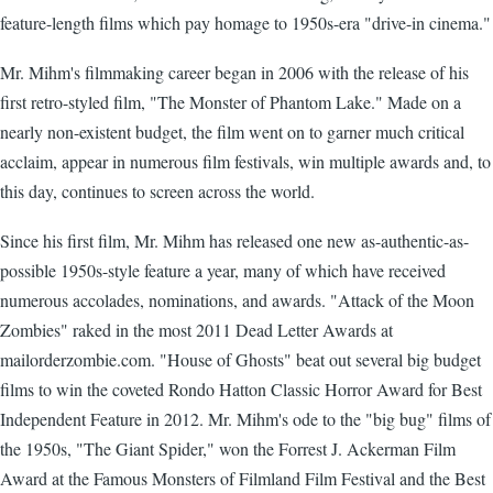
feature-length films which pay homage to 1950s-era "drive-in cinema."
Mr. Mihm's filmmaking career began in 2006 with the release of his
first retro-styled film, "The Monster of Phantom Lake." Made on a
nearly non-existent budget, the film went on to garner much critical
acclaim, appear in numerous film festivals, win multiple awards and, to
this day, continues to screen across the world.
Since his first film, Mr. Mihm has released one new as-authentic-as-
possible 1950s-style feature a year, many of which have received
numerous accolades, nominations, and awards. "Attack of the Moon
Zombies" raked in the most 2011 Dead Letter Awards at
mailorderzombie.com. "House of Ghosts" beat out several big budget
films to win the coveted Rondo Hatton Classic Horror Award for Best
Independent Feature in 2012. Mr. Mihm's ode to the "big bug" films of
the 1950s, "The Giant Spider," won the Forrest J. Ackerman Film
Award at the Famous Monsters of Filmland Film Festival and the Best