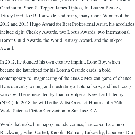
Chadbourn, Sheri S. Tepper, James Tiptree, Jr., Lauren Beukes,
Jeffrey Ford, Joe R. Lansdale, and many, many more. Winner of the
2012 and 2013 Hugo Award for Best Professional Artist, his accolades
include eight Chesley Awards, two Locus Awards, two International
Horror Guild Awards, the World Fantasy Award, and the Inkpot
Award.
In 2012, he founded his own creative imprint, Lone Boy, which
became the launchpad for his Loteria Grande cards, a bold
contemporary re-imagineering of the classic Mexican game of chance.
He is currently writing and illustrating a Loteria book, and his literary
works will be represented by Joanna Volpe of New Leaf Literary
(NYC). In 2018, he will be the Artist Guest of Honor at the 76th
World Science Fiction Convention in San Jose, CA.
Words that make him happy include comics, hardcover, Palomino
Blackwing, Faber-Castell, Kenobi, Batman, Tarkovsky, habanero, Dia