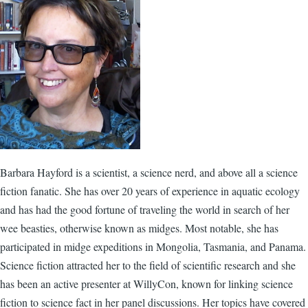
Barbara Hayford is a scientist, a science nerd, and above all a science
fiction fanatic. She has over 20 years of experience in aquatic ecology
and has had the good fortune of traveling the world in search of her
wee beasties, otherwise known as midges. Most notable, she has
participated in midge expeditions in Mongolia, Tasmania, and Panama.
Science fiction attracted her to the field of scientific research and she
has been an active presenter at WillyCon, known for linking science
fiction to science fact in her panel discussions. Her topics have covered