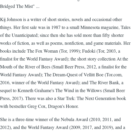
Bridged The Mist" ...
Kij Johnson is a writer of short stories, novels and occasional other
things. Her first sale was in 1987 to a small Minnesota magazine, Tales
of the Unanticipated; since then she has sold more than fifty shorter
works of fiction, as well as poems, nonfiction, and game materials. Her
books include The Fox Woman (Tor, 1999); Fudoki (Tor, 2003, a
finalist for the World Fantasy Award); the short story collection At the
Mouth of the River of Bees (Small Beer Press, 2012, a finalist for the
World Fantasy Award); The Dream-Quest of Vellitt Boe (Tor.com,
2016, winner of the World Fantasy Award); and The River Bank, a
sequel to Kenneth Grahame's The Wind in the Willows (Small Beer
Press, 2017). There was also a Star Trek: The Next Generation book
with bestseller Greg Cox, Dragon's Honor.
She is a three-time winner of the Nebula Award (2010, 2011, and
2012), and the World Fantasy Award (2009, 2017, and 2019), and a