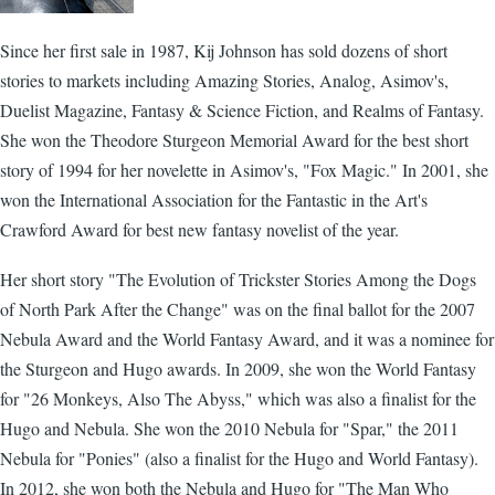
Since her first sale in 1987, Kij Johnson has sold dozens of short
stories to markets including Amazing Stories, Analog, Asimov's,
Duelist Magazine, Fantasy & Science Fiction, and Realms of Fantasy.
She won the Theodore Sturgeon Memorial Award for the best short
story of 1994 for her novelette in Asimov's, "Fox Magic." In 2001, she
won the International Association for the Fantastic in the Art's
Crawford Award for best new fantasy novelist of the year.
Her short story "The Evolution of Trickster Stories Among the Dogs
of North Park After the Change" was on the final ballot for the 2007
Nebula Award and the World Fantasy Award, and it was a nominee for
the Sturgeon and Hugo awards. In 2009, she won the World Fantasy
for "26 Monkeys, Also The Abyss," which was also a finalist for the
Hugo and Nebula. She won the 2010 Nebula for "Spar," the 2011
Nebula for "Ponies" (also a finalist for the Hugo and World Fantasy).
In 2012, she won both the Nebula and Hugo for "The Man Who