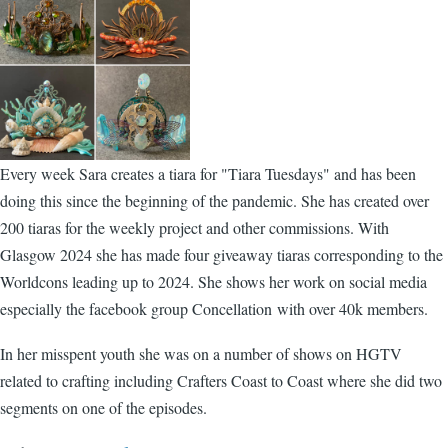
Every week Sara creates a tiara for "Tiara Tuesdays" and has been
doing this since the beginning of the pandemic. She has created over
200 tiaras for the weekly project and other commissions. With
Glasgow 2024 she has made four giveaway tiaras corresponding to the
Worldcons leading up to 2024. She shows her work on social media
especially the facebook group Concellation with over 40k members.
In her misspent youth she was on a number of shows on HGTV
related to crafting including Crafters Coast to Coast where she did two
segments on one of the episodes.