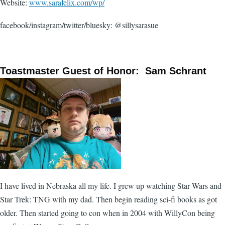
Website:
www.sarafelix.com/wp/
facebook/instagram/twitter/bluesky: @sillysarasue
Toastmaster Guest of Honor: Sam Schrant
I have lived in Nebraska all my life. I grew up watching Star Wars and
Star Trek: TNG with my dad. Then begin reading sci-fi books as got
older. Then started going to con when in 2004 with WillyCon being