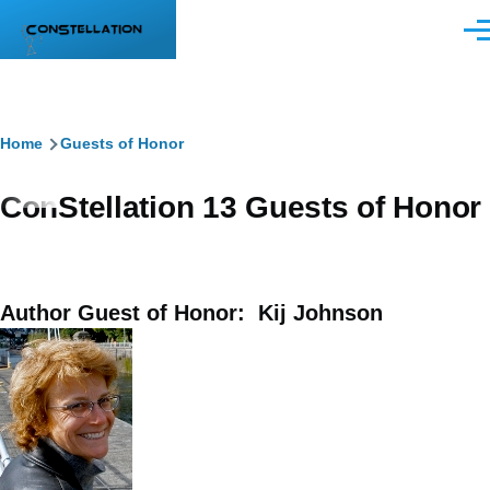
Skip to main content
Men
Breadcrumb
Home
Guests of Honor
ConStellation 13 Guests of Honor
Author Guest of Honor: Kij Johnson