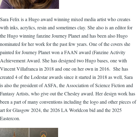
Sara Felix is a Hugo award winning mixed media artist who creates
with inks, acrylics, resin and sometimes clay. She also is an editor for
the Hugo winning fanzine Journey Planet and has been also Hugo
nominated for her work for the past few years. One of the covers she
painted for Journey Planet won a FAAN award (Fanzine Activity
Achievement Award. She has designed two Hugo bases, one with
Vincent Villafranca in 2018 and one on her own in 2016. She has
created 4 of the Lodestar awards since it started in 2018 as well, Sara
is also the president of ASFA, the Association of Science Fiction and
Fantasy Artists, who give out the Chesley award. Her design work has
been a part of many conventions including the logo and other pieces of
art for Glasgow 2024, the 2026 LA Worldcon bid and the 2025
Eastercon.