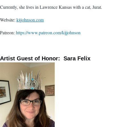
Currently, she lives in Lawrence Kansas with a cat, Jurat.
Website:
kijjohnson.com
Patreon:
https://www.patreon.com/kijjohnson
Artist Guest of Honor: Sara Felix