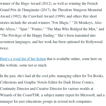
winner of the Hugo Award (2012), as well as winning the French
Grand Prix de l'Imaginaire (2017), the Theodore Sturgeon Memorial
Award (1992); the Crawford Award (1999); and others Her short
stories include the award-winners "Fox Magic," "26 Monkeys, Also
the Abyss," "Spar," "Ponies," "The Man Who Bridged the Mist," and
"The Privilege of the Happy Ending." She’s been translated into
seventeen languages, and her work has been optioned for Hollywood
twice.
Here's a good list of her fiction
that is available online, some here on
this website, some not so much.
In the past, she's had all the cool jobs: managing editor for Tor Books,
Collections and Graphic Novels Editor for Dark Horse Comics,
Continuity Director and Creative Director for various worlds at
Wizards of the Coast/TSR, a subject matter expert for Microsoft, and a
manager for user educations groups in several tech companies.