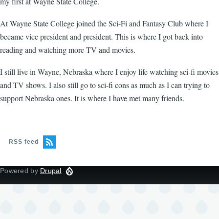
my first at Wayne State College.
At Wayne State College joined the Sci-Fi and Fantasy Club where I
became vice president and president. This is where I got back into
reading and watching more TV and movies.
I still live in Wayne, Nebraska where I enjoy life watching sci-fi movies
and TV shows. I also still go to sci-fi cons as much as I can trying to
support Nebraska ones. It is where I have met many friends.
RSS feed
Powered by
Drupal