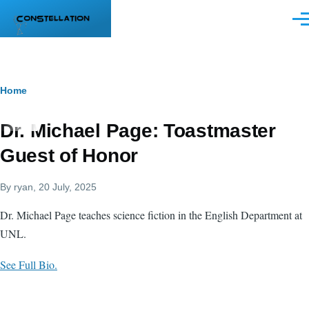
Skip to main content
Men
Breadcrumb
Home
Dr. Michael Page: Toastmaster
Guest of Honor
By
ryan
, 20 July, 2025
Dr. Michael Page teaches science fiction in the English Department at
UNL.
See Full Bio.