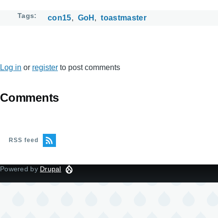
Tags
con15
GoH
toastmaster
Log in
or
register
to post comments
Comments
RSS feed
Powered by
Drupal