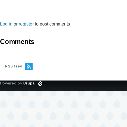
Log in
or
register
to post comments
Comments
RSS feed
Powered by
Drupal