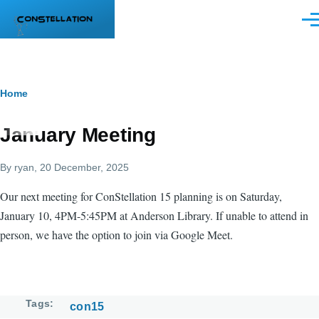
Skip to main content
Men
Breadcrumb
Home
January Meeting
By
ryan
, 20 December, 2025
Our next meeting for ConStellation 15 planning is on Saturday,
January 10, 4PM-5:45PM at Anderson Library. If unable to attend in
person, we have the option to join via Google Meet.
Tags
con15