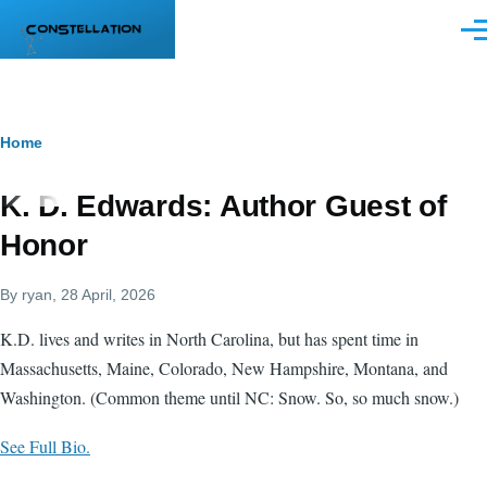
Skip to main content
Men
Breadcrumb
Home
K. D. Edwards: Author Guest of
Honor
By
ryan
, 28 April, 2026
K.D. lives and writes in North Carolina, but has spent time in
Massachusetts, Maine, Colorado, New Hampshire, Montana, and
Washington. (Common theme until NC: Snow. So, so much snow.)
See Full Bio.