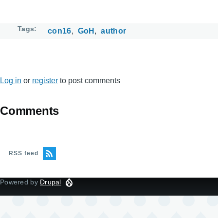
Tags
con16
GoH
author
Log in
or
register
to post comments
Comments
RSS feed
Powered by
Drupal