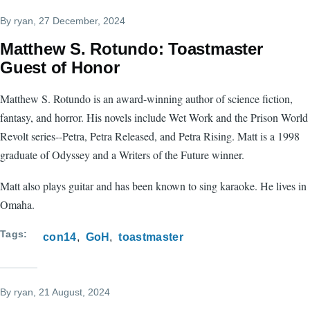
By
ryan
, 27 December, 2024
Matthew S. Rotundo: Toastmaster
Guest of Honor
Matthew S. Rotundo is an award-winning author of science fiction,
fantasy, and horror. His novels include Wet Work and the Prison World
Revolt series--Petra, Petra Released, and Petra Rising. Matt is a 1998
graduate of Odyssey and a Writers of the Future winner.
Matt also plays guitar and has been known to sing karaoke. He lives in
Omaha.
Tags
con14
GoH
toastmaster
By
ryan
, 21 August, 2024