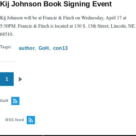
Kij Johnson Book Signing Event
Kij Johnson will be at Francie & Finch on Wednesday, April 17 at
5:30PM. Francie & Finch is located at 130 S. 13th Street, Lincoln, NE
68510.
Tags
author
GoH
con13
1
Pagination
Next
page
GoH
RSS feed