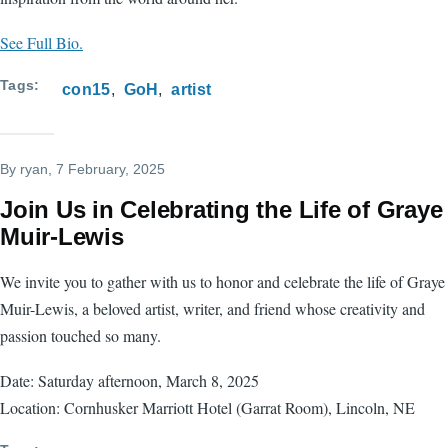
See Full Bio.
Tags
con15
GoH
artist
By
ryan
, 7 February, 2025
Join Us in Celebrating the Life of Graye
Muir-Lewis
We invite you to gather with us to honor and celebrate the life of Graye
Muir-Lewis, a beloved artist, writer, and friend whose creativity and
passion touched so many.
Date: Saturday afternoon, March 8, 2025
Location: Cornhusker Marriott Hotel (Garrat Room), Lincoln, NE