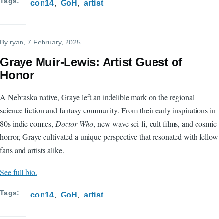
Tags
con14
GoH
artist
By
ryan
, 7 February, 2025
Graye Muir-Lewis: Artist Guest of
Honor
A Nebraska native, Graye left an indelible mark on the regional
science fiction and fantasy community. From their early inspirations in
80s indie comics,
Doctor Who
, new wave sci-fi, cult films, and cosmic
horror, Graye cultivated a unique perspective that resonated with fellow
fans and artists alike.
See full bio.
Tags
con14
GoH
artist