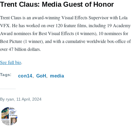
Trent Claus: Media Guest of Honor
Trent Claus is an award-winning Visual Effects Supervisor with Lola
VFX. He has worked on over 120 feature films, including 19 Academy
Award nominees for Best Visual Effects (4 winners), 10 nominees for
Best Picture (1 winner), and with a cumulative worldwide box-office of
over 47 billion dollars.
See full bio
.
Tags
con14
GoH
media
By
ryan
, 11 April, 2024