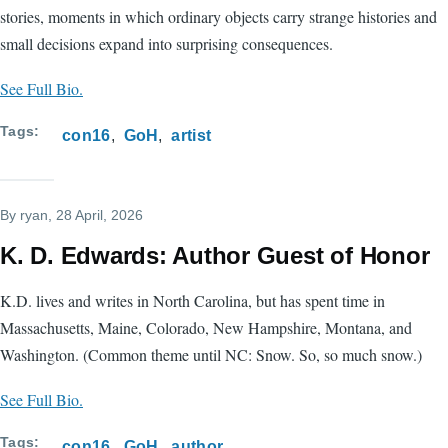
stories, moments in which ordinary objects carry strange histories and
small decisions expand into surprising consequences.
See Full Bio.
Tags
con16
GoH
artist
By
ryan
, 28 April, 2026
K. D. Edwards: Author Guest of Honor
K.D. lives and writes in North Carolina, but has spent time in
Massachusetts, Maine, Colorado, New Hampshire, Montana, and
Washington. (Common theme until NC: Snow. So, so much snow.)
See Full Bio.
Tags
con16
GoH
author