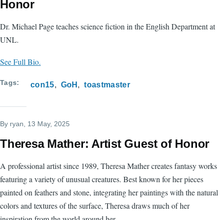
Honor
Dr. Michael Page teaches science fiction in the English Department at
UNL.
See Full Bio.
Tags
con15
GoH
toastmaster
By
ryan
, 13 May, 2025
Theresa Mather: Artist Guest of Honor
A professional artist since 1989, Theresa Mather creates fantasy works
featuring a variety of unusual creatures. Best known for her pieces
painted on feathers and stone, integrating her paintings with the natural
colors and textures of the surface, Theresa draws much of her
inspiration from the world around her.