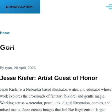
Skip to main content
Men
Breadcrumb
Home
GoH
By
ryan
, 28 April, 2026
Jesse Kiefer: Artist Guest of Honor
Jesse Kiefer is a Nebraska-based illustrator, writer, and educator whose
work explores the crossroads of fantasy, folklore, and gentle magic.
Working across watercolor, pencil, ink, digital illustration, comics, and
mixed media, Jesse creates images that feel like fragments of larger