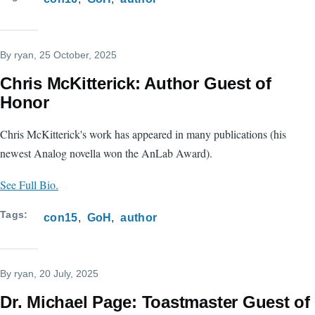
By
ryan
, 25 October, 2025
Chris McKitterick: Author Guest of
Honor
Chris McKitterick's work has appeared in many publications (his
newest Analog novella won the AnLab Award).
See Full Bio.
Tags
con15
GoH
author
By
ryan
, 20 July, 2025
Dr. Michael Page: Toastmaster Guest of