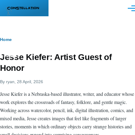
Skip to main content
Men
Breadcrumb
Home
Jesse Kiefer: Artist Guest of
Honor
By
ryan
, 28 April, 2026
Jesse Kiefer is a Nebraska-based illustrator, writer, and educator whose
work explores the crossroads of fantasy, folklore, and gentle magic.
Working across watercolor, pencil, ink, digital illustration, comics, and
mixed media, Jesse creates images that feel like fragments of larger
stories, moments in which ordinary objects carry strange histories and
small decisions expand into surprising consequences.