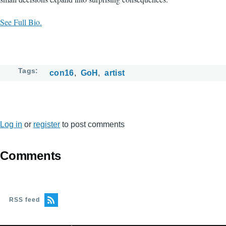
See Full Bio.
Tags
con16
GoH
artist
Log in
or
register
to post comments
Comments
RSS feed