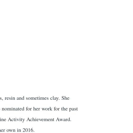
s, resin and sometimes clay. She
 nominated for her work for the past
zine Activity Achievement Award.
her own in 2016.