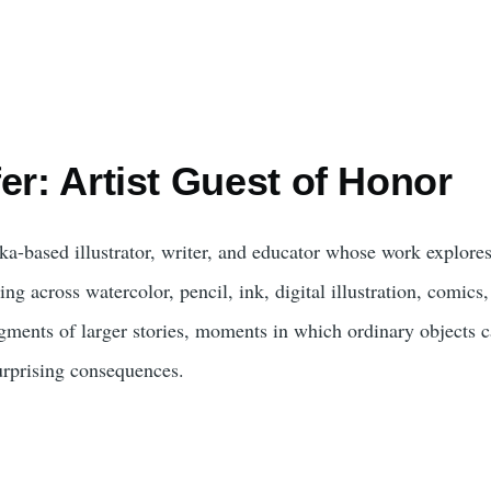
er: Artist Guest of Honor
ka-based illustrator, writer, and educator whose work explores 
g across watercolor, pencil, ink, digital illustration, comics
agments of larger stories, moments in which ordinary objects c
urprising consequences.