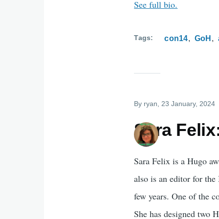
See full bio.
Tags
con14
GoH
By
ryan
, 23 January, 2024
Sara Felix
Sara Felix is a Hugo aw
also is an editor for t
few years. One of the 
She has designed two H