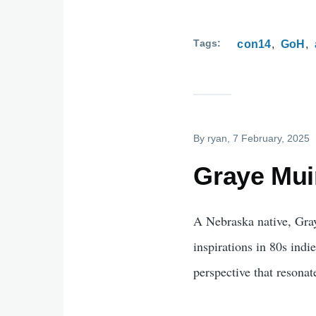
Tags
con14
GoH
By
ryan
, 7 February, 2025
Graye Muir
A Nebraska native, Gray
inspirations in 80s ind
perspective that resonat