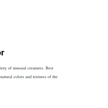
or
iety of unusual creatures. Best
natural colors and textures of the