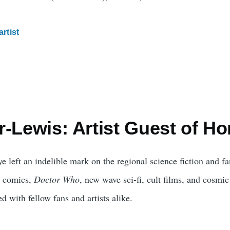
artist
-Lewis: Artist Guest of Ho
e left an indelible mark on the regional science fiction and 
ie comics,
Doctor Who
, new wave sci-fi, cult films, and cosmic
ed with fellow fans and artists alike.