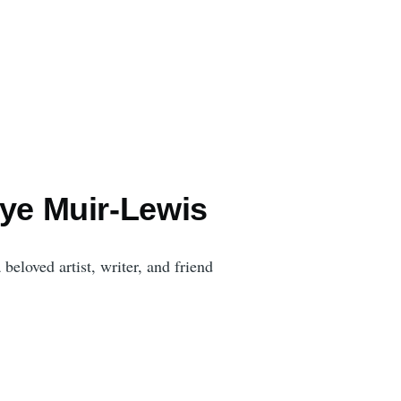
aye Muir-Lewis
beloved artist, writer, and friend