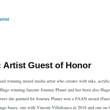
artist
: Artist Guest of Honor
ard winning mixed media artist who creates with inks, acrylic
he Hugo winning fanzine Journey Planet and has been also Hugo
covers she painted for Journey Planet won a FAAN award (Fan
ugo bases, one with Vincent Villafranca in 2018 and one on 