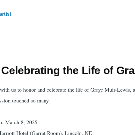
artist
 Celebrating the Life of Gr
with us to honor and celebrate the life of Graye Muir-Lewis, a 
assion touched so many.
on, March 8, 2025
arriott Hotel (Garrat Room), Lincoln, NE