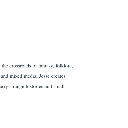
the crossroads of fantasy, folklore,
, and mixed media, Jesse creates
arry strange histories and small