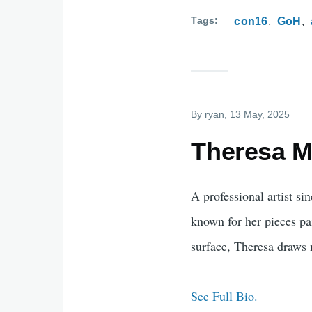
Tags
con16
GoH
By
ryan
, 13 May, 2025
Theresa Ma
A professional artist si
known for her pieces pai
surface, Theresa draws 
See Full Bio.