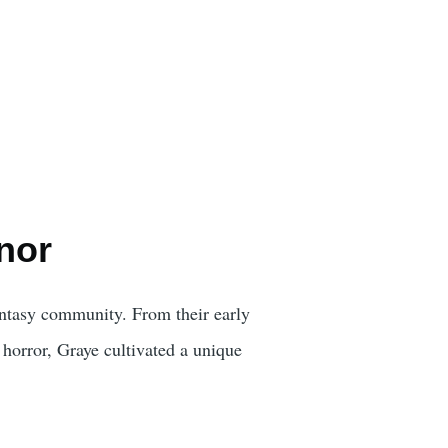
nor
fantasy community. From their early
 horror, Graye cultivated a unique