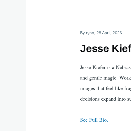
By
ryan
, 28 April, 2026
Jesse Kief
Jesse Kiefer is a Nebras
and gentle magic. Workin
images that feel like fr
decisions expand into s
See Full Bio.