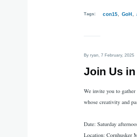
Tags
con15
GoH
By
ryan
, 7 February, 2025
Join Us in
We invite you to gather 
whose creativity and p
Date: Saturday afterno
Location: Cornhusker M