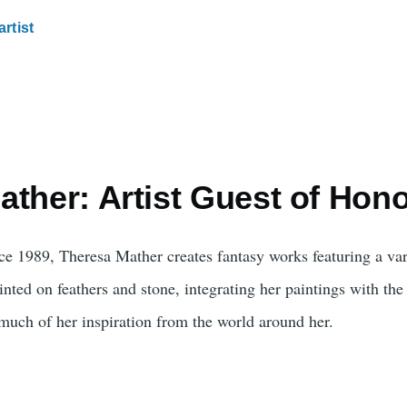
artist
ther: Artist Guest of Hon
nce 1989, Theresa Mather creates fantasy works featuring a var
nted on feathers and stone, integrating her paintings with the 
much of her inspiration from the world around her.