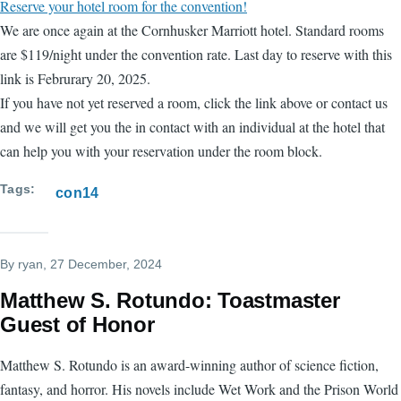
Reserve your hotel room for the convention!
We are once again at the Cornhusker Marriott hotel. Standard rooms
are $119/night under the convention rate. Last day to reserve with this
link is Februrary 20, 2025.
If you have not yet reserved a room, click the link above or contact us
and we will get you the in contact with an individual at the hotel that
can help you with your reservation under the room block.
Tags
con14
By
ryan
, 27 December, 2024
Matthew S. Rotundo: Toastmaster
Guest of Honor
Matthew S. Rotundo is an award-winning author of science fiction,
fantasy, and horror. His novels include Wet Work and the Prison World