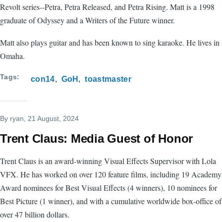
Revolt series--Petra, Petra Released, and Petra Rising. Matt is a 1998
graduate of Odyssey and a Writers of the Future winner.
Matt also plays guitar and has been known to sing karaoke. He lives in
Omaha.
Tags
con14
GoH
toastmaster
By
ryan
, 21 August, 2024
Trent Claus: Media Guest of Honor
Trent Claus is an award-winning Visual Effects Supervisor with Lola
VFX. He has worked on over 120 feature films, including 19 Academy
Award nominees for Best Visual Effects (4 winners), 10 nominees for
Best Picture (1 winner), and with a cumulative worldwide box-office of
over 47 billion dollars.