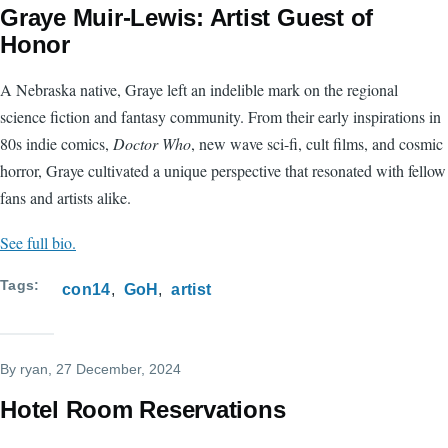
Graye Muir-Lewis: Artist Guest of
Honor
A Nebraska native, Graye left an indelible mark on the regional
science fiction and fantasy community. From their early inspirations in
80s indie comics,
Doctor Who
, new wave sci-fi, cult films, and cosmic
horror, Graye cultivated a unique perspective that resonated with fellow
fans and artists alike.
See full bio.
Tags
con14
GoH
artist
By
ryan
, 27 December, 2024
Hotel Room Reservations