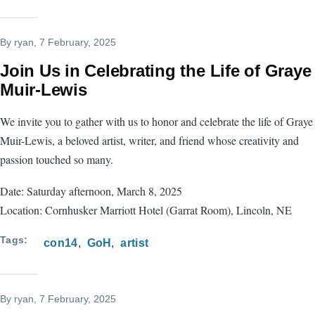
By
ryan
, 7 February, 2025
Join Us in Celebrating the Life of Graye
Muir-Lewis
We invite you to gather with us to honor and celebrate the life of Graye
Muir-Lewis, a beloved artist, writer, and friend whose creativity and
passion touched so many.
Date: Saturday afternoon, March 8, 2025
Location: Cornhusker Marriott Hotel (Garrat Room), Lincoln, NE
Tags
con14
GoH
artist
By
ryan
, 7 February, 2025