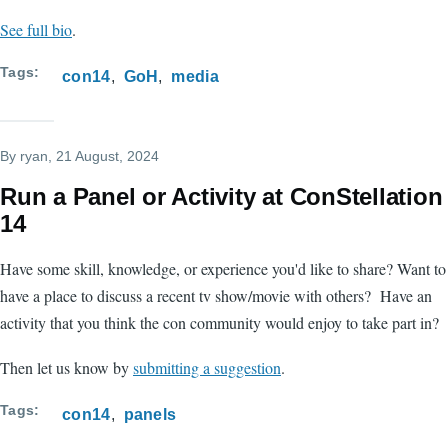
See full bio
.
Tags
con14
GoH
media
By
ryan
, 21 August, 2024
Run a Panel or Activity at ConStellation
14
Have some skill, knowledge, or experience you'd like to share? Want to
have a place to discuss a recent tv show/movie with others? Have an
activity that you think the con community would enjoy to take part in?
Then let us know by
submitting a suggestion
.
Tags
con14
panels