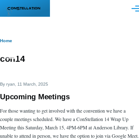
Skip to main content
Men
Breadcrumb
Home
con14
By
ryan
, 11 March, 2025
Upcoming Meetings
For those wanting to get involved with the convention we have a
couple meetings scheduled. We have a ConStellation 14 Wrap Up
Meeting this Saturday, March 15, 4PM-6PM at Anderson Library. If
unable to attend in person, we have the option to join via Google Meet.