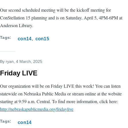
Our second scheduled meeting will be the kickoff meeting for
ConStellation 15 planning and is on Saturday, April 5, 4PM-6PM at
Anderson Library.
Tags
con14
con15
By
ryan
, 4 March, 2025
Friday LIVE
Our organization will be on Friday LIVE this week! You can listen
statewide on Nebraska Public Media or stream online at the website
starting at 9:59 a.m. Central. To find more information, click here:
http://nebraskapublicmedia.org/fridaylive
Tags
con14