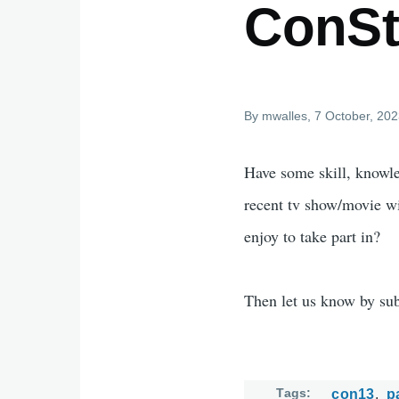
ConSte
By
mwalles
, 7 October, 20
Have some skill, knowle
recent tv show/movie w
enjoy to take part in?
Then let us know by su
Tags
con13
p