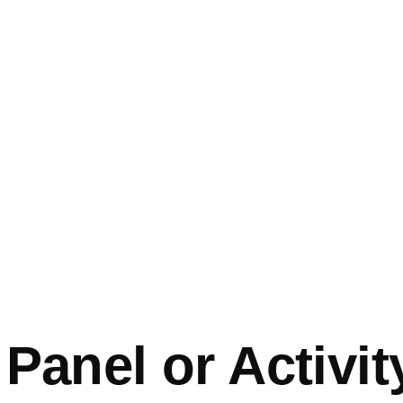
mb
Panel or Activit