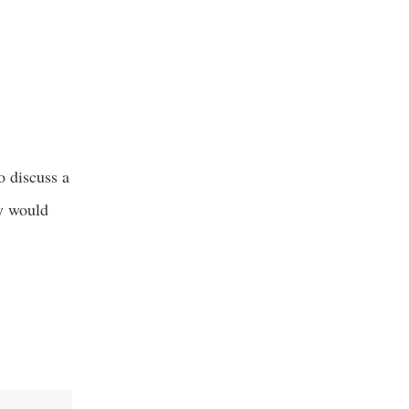
o discuss a
ty would