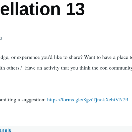
llation 13
23
dge, or experience you'd like to share? Want to have a place t
ith others? Have an activity that you think the con communi
bmitting a suggestion:
https://forms.gle/8gztTjnokXebtVN29
anels