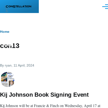
Skip to main content
Men
Breadcrumb
Home
con13
By
ryan
, 11 April, 2024
Kij Johnson Book Signing Event
Kij Johnson will be at Francie & Finch on Wednesday, April 17 at