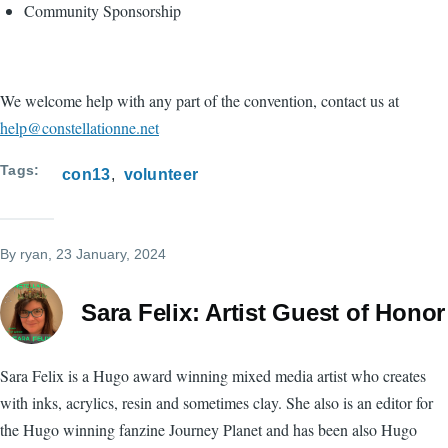
Community Sponsorship
We welcome help with any part of the convention, contact us at
help@constellationne.net
Tags
con13
volunteer
By
ryan
, 23 January, 2024
Sara Felix: Artist Guest of Honor
Sara Felix is a Hugo award winning mixed media artist who creates
with inks, acrylics, resin and sometimes clay. She also is an editor for
the Hugo winning fanzine Journey Planet and has been also Hugo