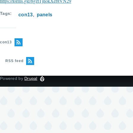
https://forms.gle/8gztTjnokXebtVN29
Tags
con13
panels
con13
RSS feed
Powered by
Drupal