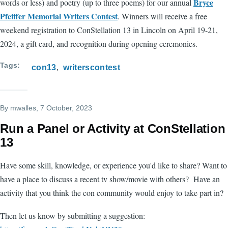
Bryce
words or less) and poetry (up to three poems) for our annual
Pfeiffer Memorial Writers Contest
. Winners will receive a free
weekend registration to ConStellation 13 in Lincoln on April 19-21,
2024, a gift card, and recognition during opening ceremonies.
Tags
con13
writerscontest
By
mwalles
, 7 October, 2023
Run a Panel or Activity at ConStellation
13
Have some skill, knowledge, or experience you'd like to share? Want to
have a place to discuss a recent tv show/movie with others? Have an
activity that you think the con community would enjoy to take part in?
Then let us know by submitting a suggestion: