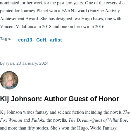
nominated for her work for the past few years. One of the covers she
painted for Journey Planet won a FAAN award (Fanzine Activity
Achievement Award. She has designed two Hugo bases, one with
Vincent Villafranca in 2018 and one on her own in 2016.
Tags
con13
GoH
artist
By
ryan
, 23 January, 2024
Kij Johnson: Author Guest of Honor
Kij Johnson writes fantasy and science fiction including the novels
The
Fox Woman
and
Fudoki
, the novella,
The Dream-Quest of Vellitt Boe
,
and more than fifty stories. She’s won the Hugo, World Fantasy,