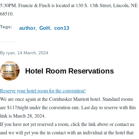
5:30PM. Francie & Finch is located at 130 S. 13th Street, Lincoln, NE
68510.
Tags
author
GoH
con13
By
ryan
, 14 March, 2024
Hotel Room Reservations
Reserve your hotel room for the convention!
We are once again at the Cornhusker Marriott hotel. Standard rooms
are $117/night under the convention rate. Last day to reserve with this
link is March 28, 2024.
If you have not yet reserved a room, click the link above or contact us
and we will get you the in contact with an individual at the hotel that