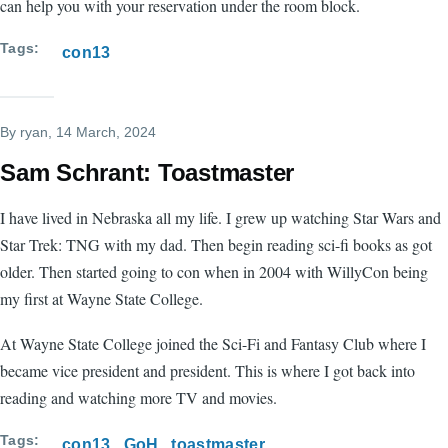
can help you with your reservation under the room block.
Tags
con13
By
ryan
, 14 March, 2024
Sam Schrant: Toastmaster
I have lived in Nebraska all my life. I grew up watching Star Wars and
Star Trek: TNG with my dad. Then begin reading sci-fi books as got
older. Then started going to con when in 2004 with WillyCon being
my first at Wayne State College.
At Wayne State College joined the Sci-Fi and Fantasy Club where I
became vice president and president. This is where I got back into
reading and watching more TV and movies.
Tags
con13
GoH
toastmaster