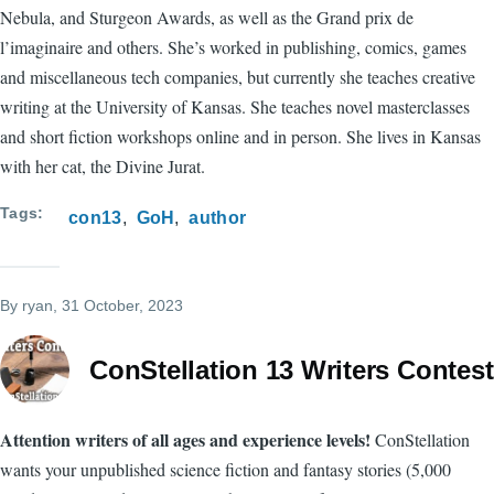
Nebula, and Sturgeon Awards, as well as the Grand prix de
l’imaginaire and others. She’s worked in publishing, comics, games
and miscellaneous tech companies, but currently she teaches creative
writing at the University of Kansas. She teaches novel masterclasses
and short fiction workshops online and in person. She lives in Kansas
with her cat, the Divine Jurat.
Tags
con13
GoH
author
By
ryan
, 31 October, 2023
ConStellation 13 Writers Contest
Attention writers of all ages and experience levels!
ConStellation
wants your unpublished science fiction and fantasy stories (5,000