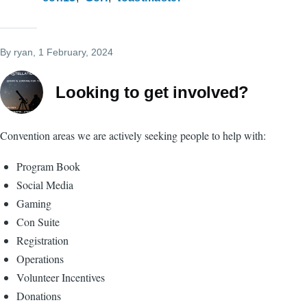
By
ryan
, 1 February, 2024
Looking to get involved?
Convention areas we are actively seeking people to help with:
Program Book
Social Media
Gaming
Con Suite
Registration
Operations
Volunteer Incentives
Donations