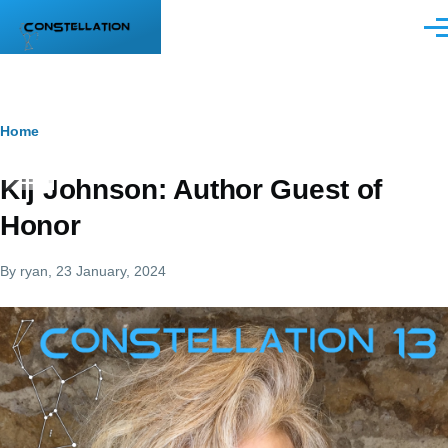
Skip to main content
Men
Breadcrumb
Home
Kij Johnson: Author Guest of
Honor
By
ryan
, 23 January, 2024