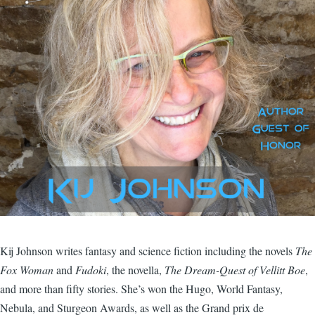
Kij Johnson writes fantasy and science fiction including the novels
The
Fox Woman
and
Fudoki
, the novella,
The Dream-Quest of Vellitt Boe
,
and more than fifty stories. She’s won the Hugo, World Fantasy,
Nebula, and Sturgeon Awards, as well as the Grand prix de