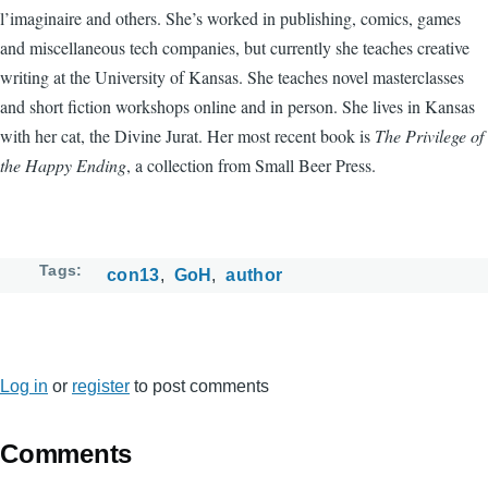
l’imaginaire and others. She’s worked in publishing, comics, games
and miscellaneous tech companies, but currently she teaches creative
writing at the University of Kansas. She teaches novel masterclasses
and short fiction workshops online and in person. She lives in Kansas
with her cat, the Divine Jurat. Her most recent book is
The Privilege of
the Happy Ending
, a collection from Small Beer Press.
Tags
con13
GoH
author
Log in
or
register
to post comments
Comments