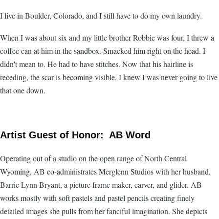
I live in Boulder, Colorado, and I still have to do my own laundry.
When I was about six and my little brother Robbie was four, I threw a
coffee can at him in the sandbox. Smacked him right on the head. I
didn't mean to. He had to have stitches. Now that his hairline is
receding, the scar is becoming visible. I knew I was never going to live
that one down.
Artist Guest of Honor: AB Word
Operating out of a studio on the open range of North Central
Wyoming, AB co-administrates Merglenn Studios with her husband,
Barrie Lynn Bryant, a picture frame maker, carver, and glider. AB
works mostly with soft pastels and pastel pencils creating finely
detailed images she pulls from her fanciful imagination. She depicts