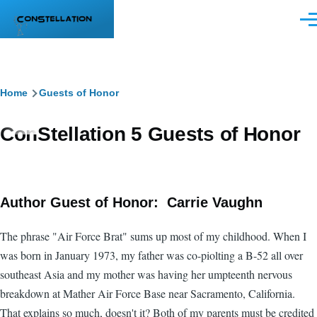
Skip to main content
Men
Breadcrumb
Home
Guests of Honor
ConStellation 5 Guests of Honor
Author Guest of Honor: Carrie Vaughn
The phrase "Air Force Brat" sums up most of my childhood. When I
was born in January 1973, my father was co-piolting a B-52 all over
southeast Asia and my mother was having her umpteenth nervous
breakdown at Mather Air Force Base near Sacramento, California.
That explains so much, doesn't it? Both of my parents must be credited