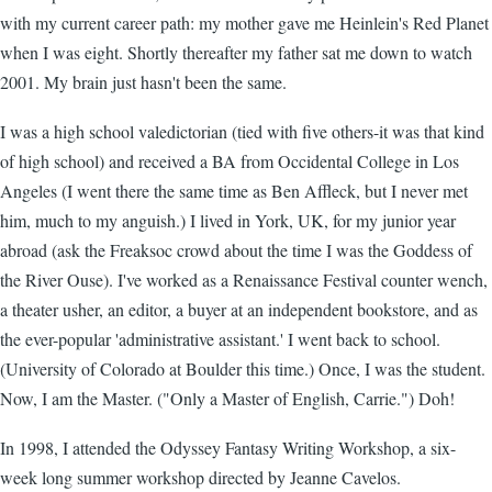
with my current career path: my mother gave me Heinlein's Red Planet
when I was eight. Shortly thereafter my father sat me down to watch
2001. My brain just hasn't been the same.
I was a high school valedictorian (tied with five others-it was that kind
of high school) and received a BA from Occidental College in Los
Angeles (I went there the same time as Ben Affleck, but I never met
him, much to my anguish.) I lived in York, UK, for my junior year
abroad (ask the Freaksoc crowd about the time I was the Goddess of
the River Ouse). I've worked as a Renaissance Festival counter wench,
a theater usher, an editor, a buyer at an independent bookstore, and as
the ever-popular 'administrative assistant.' I went back to school.
(University of Colorado at Boulder this time.) Once, I was the student.
Now, I am the Master. ("Only a Master of English, Carrie.") Doh!
In 1998, I attended the Odyssey Fantasy Writing Workshop, a six-
week long summer workshop directed by Jeanne Cavelos.