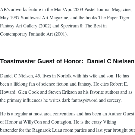
AB's artworks feature in the Mar./Apr. 2003 Pastel Journal Magazine,
May 1997 Southwest Art Magazine, and the books The Paper Tiger
Fantasy Art Gallery (2002) and Spectrum 8: The Best in
Contemporary Fantastic Art (2001).
Toastmaster Guest of Honor: Daniel C Nielsen
Daniel C Nielsen, 45, lives in Norfolk with his wife and son. He has
been a lifelong fan of science fiction and fantasy. He cites Robert E.
Howard, Glen Cook and Steven Erikson as his favorite authors and as
the primary influences he writes dark fantasy/sword and sorcery.
He is a regular at most area conventions and has been an Author Guest
of Honor at WillyCon and Contagion. He is the crazy Viking
bartender for the Ragnarok Luau room parties and last year brought out