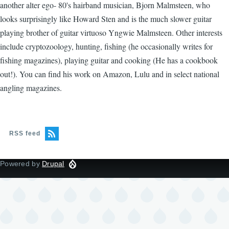
another alter ego- 80's hairband musician, Bjorn Malmsteen, who
looks surprisingly like Howard Sten and is the much slower guitar
playing brother of guitar virtuoso Yngwie Malmsteen. Other interests
include cryptozoology, hunting, fishing (he occasionally writes for
fishing magazines), playing guitar and cooking (He has a cookbook
out!). You can find his work on Amazon, Lulu and in select national
angling magazines.
RSS feed
Powered by
Drupal