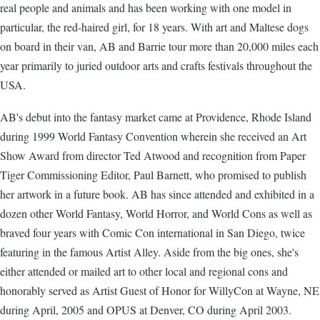
real people and animals and has been working with one model in
particular, the red-haired girl, for 18 years. With art and Maltese dogs
on board in their van, AB and Barrie tour more than 20,000 miles each
year primarily to juried outdoor arts and crafts festivals throughout the
USA.
AB's debut into the fantasy market came at Providence, Rhode Island
during 1999 World Fantasy Convention wherein she received an Art
Show Award from director Ted Atwood and recognition from Paper
Tiger Commissioning Editor, Paul Barnett, who promised to publish
her artwork in a future book. AB has since attended and exhibited in a
dozen other World Fantasy, World Horror, and World Cons as well as
braved four years with Comic Con international in San Diego, twice
featuring in the famous Artist Alley. Aside from the big ones, she's
either attended or mailed art to other local and regional cons and
honorably served as Artist Guest of Honor for WillyCon at Wayne, NE
during April, 2005 and OPUS at Denver, CO during April 2003.